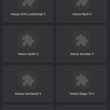
Arturia VOX Continental V
Arturia Wurli V
Arturia Synthi V
Arturia Vocoder V
Arturia Synclavier V
Arturia Stage-73 V