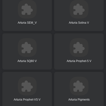
Arturia SEM_V
Arturia Solina V
Arturia SQ80 V
Arturia Prophet-5 V
Arturia Prophet-VS V
Arturia Pigments