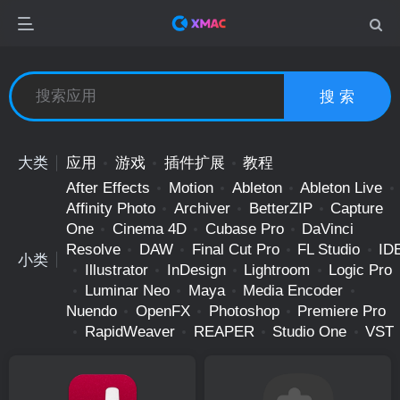
搜 索
大类
应用
游戏
插件扩展
教程
After Effects
Motion
Ableton
Ableton Live
Affinity Photo
Archiver
BetterZIP
Capture
One
Cinema 4D
Cubase Pro
DaVinci
Resolve
DAW
Final Cut Pro
FL Studio
ID
小类
Illustrator
InDesign
Lightroom
Logic Pro
Luminar Neo
Maya
Media Encoder
Nuendo
OpenFX
Photoshop
Premiere Pro
RapidWeaver
REAPER
Studio One
VST