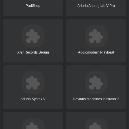
PadShop
Arturia Analog lab V Pro
Xfer Records Serum
Audiomodern Playbeat
Arturia Synthx V
Devious Machines Infiltrator 2