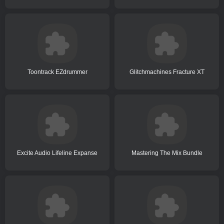
Toontrack EZdrummer
Glitchmachines Fracture XT
Excite Audio Lifeline Expanse
Mastering The Mix Bundle