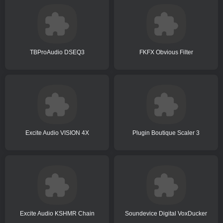
TBProAudio DSEQ3
FKFX Obvious Filter
Excite Audio VISION 4X
Plugin Boutique Scaler 3
Excite Audio KSHMR Chain
Soundevice Digital VoxDucker