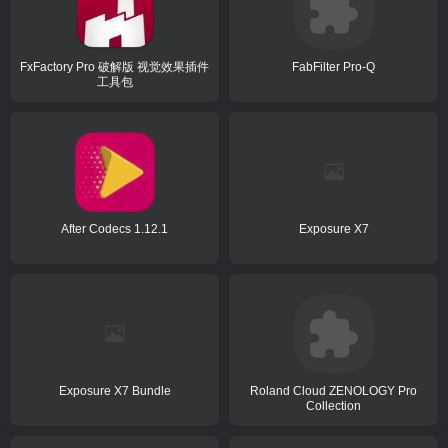
FxFactory Pro 破解版 视觉效果插件
FabFilter Pro-Q
工具包
After Codecs 1.12.1
Exposure X7
Exposure X7 Bundle
Roland Cloud ZENOLOGY Pro
Collection