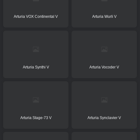
Arturia VOX Continental V
Arturia Wurli V
Arturia Synthi V
Arturia Vocoder V
Arturia Stage-73 V
Arturia Synclavier V