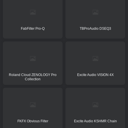
FabFilter Pro-Q
TBProAudio DSEQ3
Roland Cloud ZENOLOGY Pro
Excite Audio VISION 4X
Collection
FKFX Obvious Filter
Excite Audio KSHMR Chain