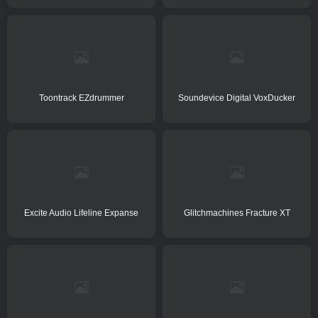
Toontrack EZdrummer
Soundevice Digital VoxDucker
Excite Audio Lifeline Expanse
Glitchmachines Fracture XT