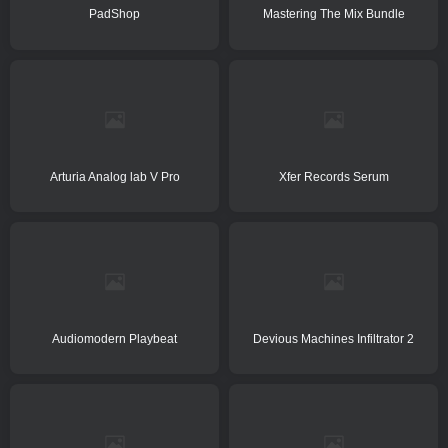
PadShop
Mastering The Mix Bundle
Arturia Analog lab V Pro
Xfer Records Serum
Audiomodern Playbeat
Devious Machines Infiltrator 2