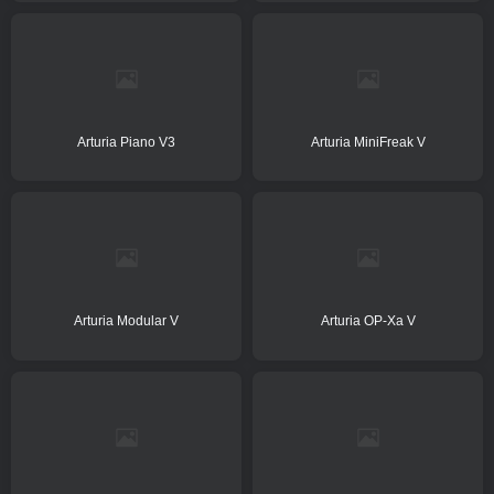
Arturia Piano V3
Arturia MiniFreak V
Arturia Modular V
Arturia OP-Xa V