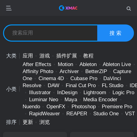
搜 索
大类
应用
游戏
插件扩展
教程
After Effects
Motion
Ableton
Ableton Live
Affinity Photo
Archiver
BetterZIP
Capture
One
Cinema 4D
Cubase Pro
DaVinci
Resolve
DAW
Final Cut Pro
FL Studio
ID
小类
Illustrator
InDesign
Lightroom
Logic Pro
Luminar Neo
Maya
Media Encoder
Nuendo
OpenFX
Photoshop
Premiere Pro
RapidWeaver
REAPER
Studio One
VST
排序
更新
浏览