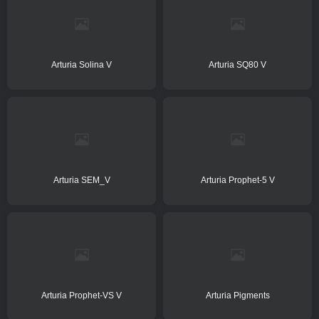
Arturia Solina V
Arturia SQ80 V
Arturia SEM_V
Arturia Prophet-5 V
Arturia Prophet-VS V
Arturia Pigments