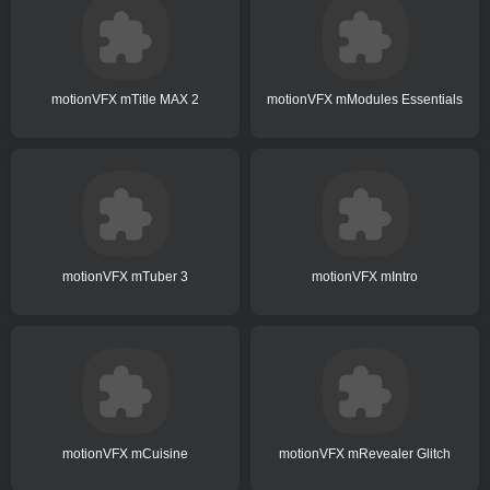
motionVFX mTitle MAX 2
motionVFX mModules Essentials
motionVFX mTuber 3
motionVFX mIntro
motionVFX mCuisine
motionVFX mRevealer Glitch