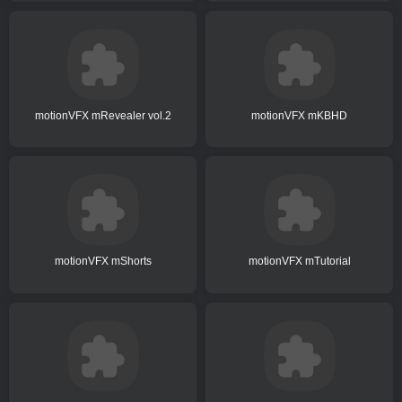
motionVFX mRevealer vol.2
motionVFX mKBHD
motionVFX mShorts
motionVFX mTutorial