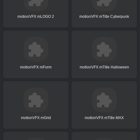
motionVFX mLOGO 2
motionVFX mTitle Cyberpunk
motionVFX mForm
motionVFX mTitle Halloween
motionVFX mGrid
motionVFX mTitle MAX