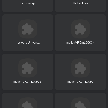
Light Wrap
Flicker Free
mLowers Universal
motionVFX mLOGO 4
motionVFX mLOGO 3
motionVFX mLOGO