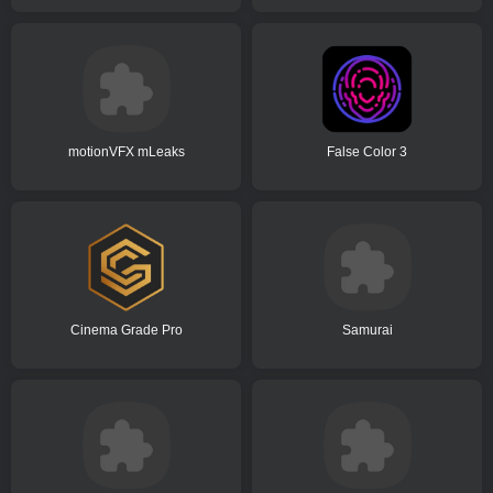
motionVFX mLeaks
False Color 3
Cinema Grade Pro
Samurai