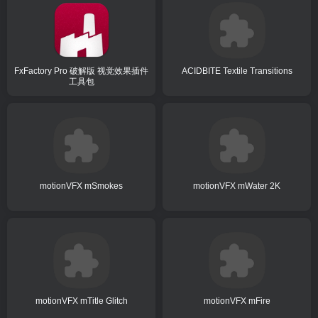
FxFactory Pro 破解版 视觉效果插件
ACIDBITE Textile Transitions
工具包
motionVFX mSmokes
motionVFX mWater 2K
motionVFX mTitle Glitch
motionVFX mFire