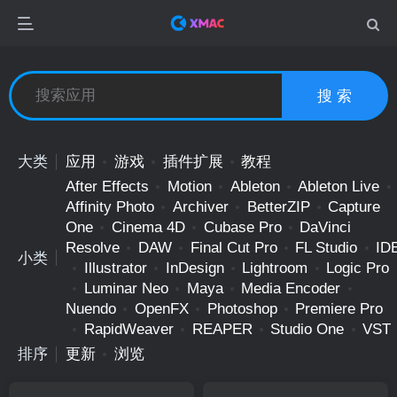
搜 索
大类
应用
游戏
插件扩展
教程
After Effects
Motion
Ableton
Ableton Live
Affinity Photo
Archiver
BetterZIP
Capture
One
Cinema 4D
Cubase Pro
DaVinci
Resolve
DAW
Final Cut Pro
FL Studio
ID
小类
Illustrator
InDesign
Lightroom
Logic Pro
Luminar Neo
Maya
Media Encoder
Nuendo
OpenFX
Photoshop
Premiere Pro
RapidWeaver
REAPER
Studio One
VST
排序
更新
浏览